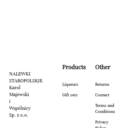
Products
Other
NALEWKI
STAROPOLSKIE
Liqueurs
Returns
Karol
Majewski
Gift sets
Contact
i
Terms and
Wspólnicy
Conditions
Sp. z o.o.
Privacy
Policy