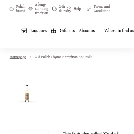
A long-
Polish
24h
Terms and
standing
Help
brand
delivery
Conditions
tradition
Liqueurs
Gift sets
About us
Where to find us
Homepage
Old Polish Liquor Kampinos Rokitnik
This fruit also called "Gold of