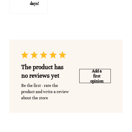
days!
The product has
Add a
no reviews yet
first
opinion
Be the first - rate the
product and write a review
about the store