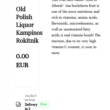
Siberia"- Sea buckthorn fruit is
Old
one of the most nutritious and
Polish
rich in vitamins, amino acids,
Liquor
flavonoids, microelements, as
well as unsaturated fatty
Kampinos
acids.A real vitamin bomb! The
Rokitnik
tincture, due to its very high
vitamin C content, is sour in
taste.
0.00
EUR
Standard
package
Free
Delivery
in 2