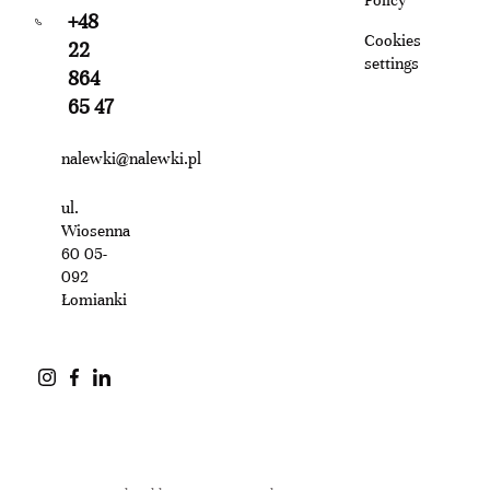
+48
Cookies
22
settings
864
65 47
nalewki@nalewki.pl
ul.
Wiosenna
60 05-
092
Łomianki