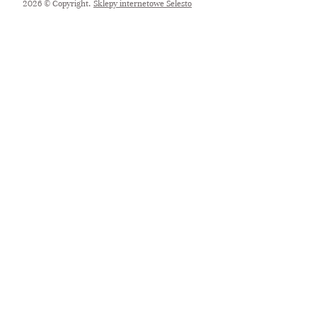
2026 © Copyright.
Sklepy internetowe Selesto