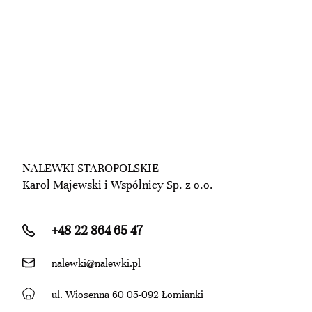
NALEWKI STAROPOLSKIE
Karol Majewski i Wspólnicy Sp. z o.o.
+48 22 864 65 47
nalewki@nalewki.pl
ul. Wiosenna 60 05-092 Łomianki