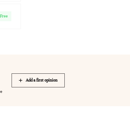
Free
Add a first opinion
re