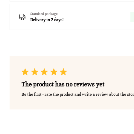
Standard package
Delivery in 2 days!
The product has no reviews yet
Be the first - rate the product and write a review about the sto