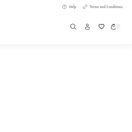
Help
Terms and Conditions