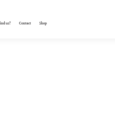
ind us?
Contact
Shop