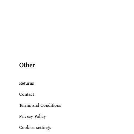
Other
Returns
Contact
Terms and Conditions
Privacy Policy
Cookies settings