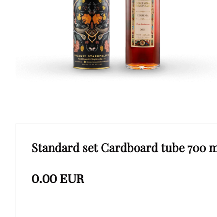
Standard set Cardboard tube 700 m
0.00
EUR