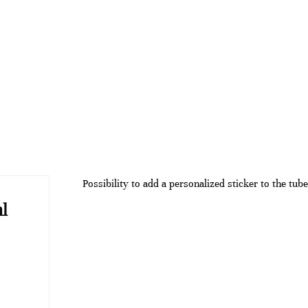
Possibility to add a personalized sticker to the tube
l