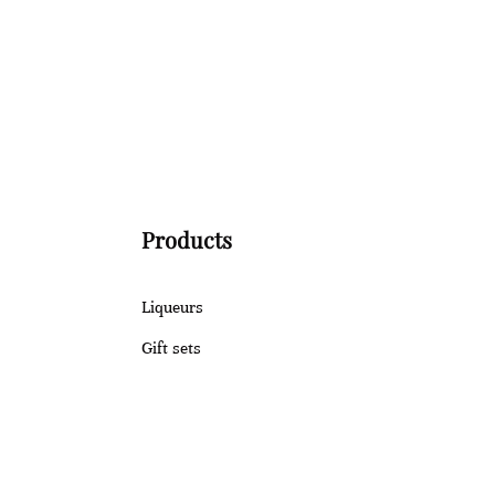
Products
Liqueurs
Gift sets