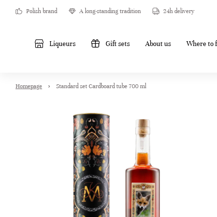
Polish brand
A long-standing tradition
24h delivery
Liqueurs
Gift sets
About us
Where to f
Homepage
Standard set Cardboard tube 700 ml